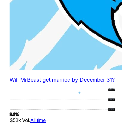
Will MrBeast get married by December 31?
100%
64%
29%
94
%
$53k
Vol.
All time