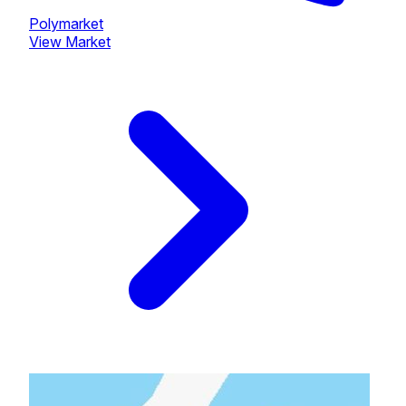
Polymarket
View Market