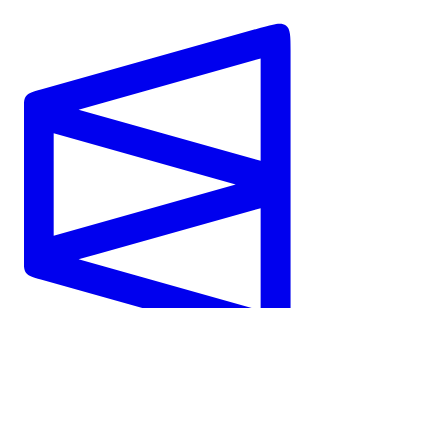
Polymarket
View Market