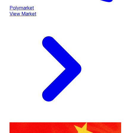
Polymarket
View Market