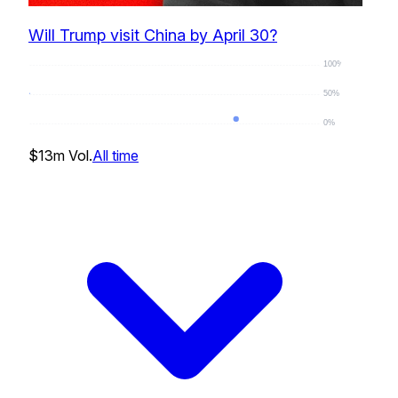
Will Trump visit China by April 30?
100%
50%
0%
0
%
$13m
Vol.
All time