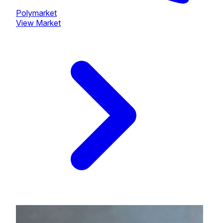
Polymarket
View Market