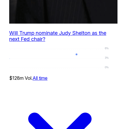
Will Trump nominate Judy Shelton as the
next Fed chair?
6%
3%
0%
4
%
$128m
Vol.
All time