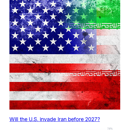
Will the U.S. invade Iran before 2027?
74%