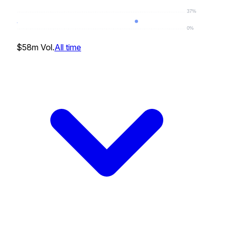
37%
0%
17
%
$58m
Vol.
All time