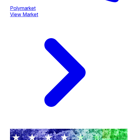
Polymarket
View Market