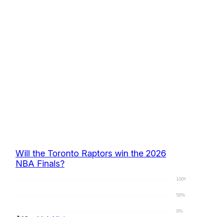
Will the Toronto Raptors win the 2026
NBA Finals?
100%
50%
0%