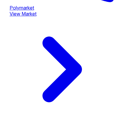
Polymarket
View Market