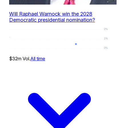
Will Raphael Warnock win the 2028
Democratic presidential nomination?
2%
1%
0%
1
%
$32m
Vol.
All time