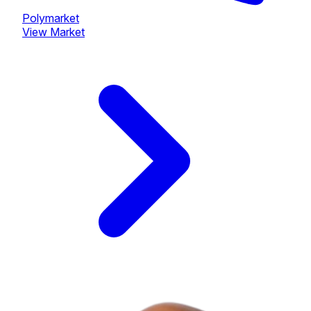
Polymarket
View Market