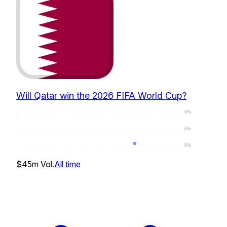
Will Qatar win the 2026 FIFA World Cup?
0%
0%
0%
0
%
$45m
Vol.
All time