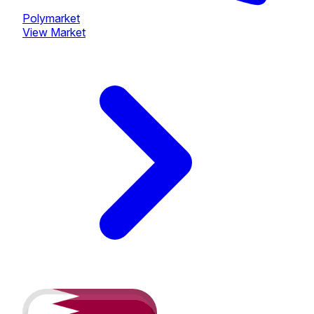
Polymarket
View Market