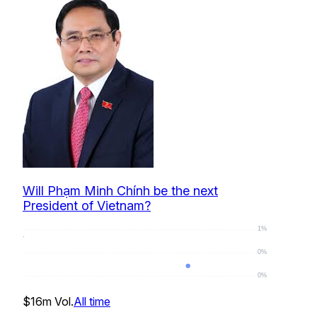
Will Phạm Minh Chính be the next
President of Vietnam?
1%
0%
0%
0
%
$16m
Vol.
All time