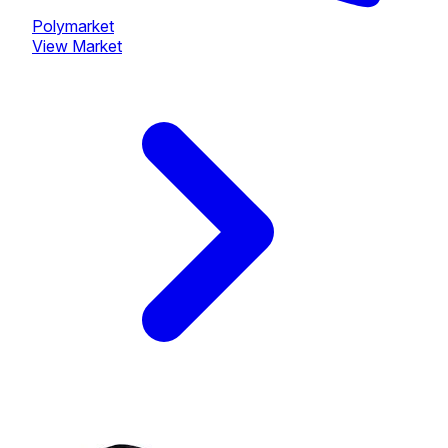
Polymarket
View Market