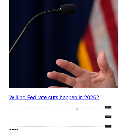
Will no Fed rate cuts happen in 2026?
98%
49%
0%