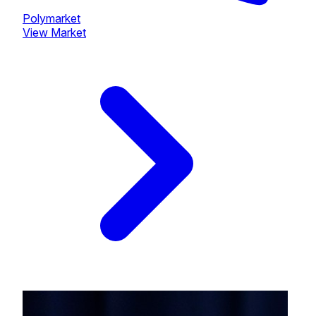
Polymarket
View Market