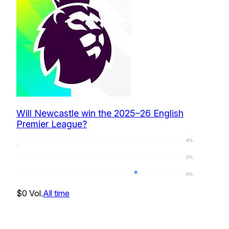
Will Newcastle win the 2025–26 English
Premier League?
4%
2%
0%
0
%
$0
Vol.
All time