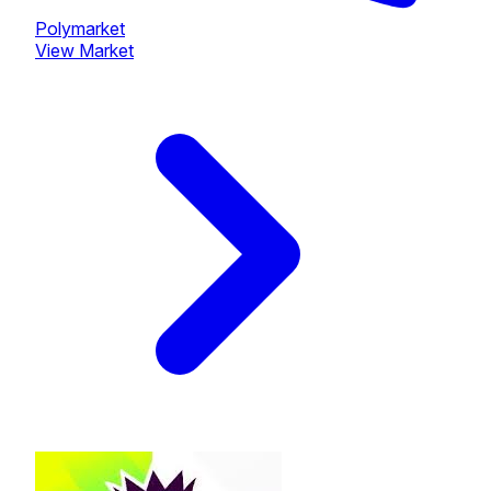
Polymarket
View Market