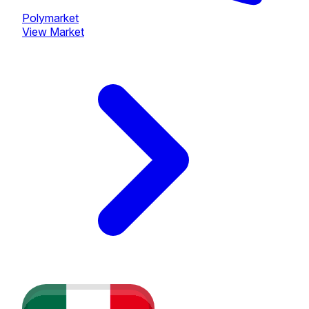
Polymarket
View Market