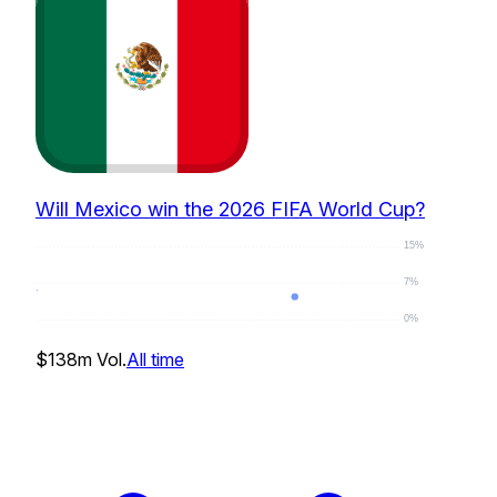
Will Mexico win the 2026 FIFA World Cup?
15%
7%
0%
4
%
$138m
Vol.
All time