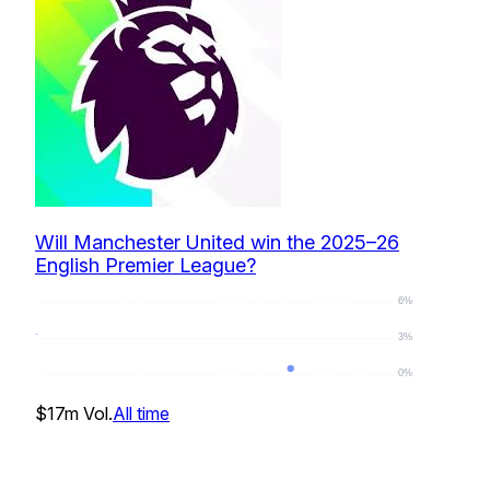
Will Manchester United win the 2025–26
English Premier League?
6%
3%
0%
0
%
$17m
Vol.
All time