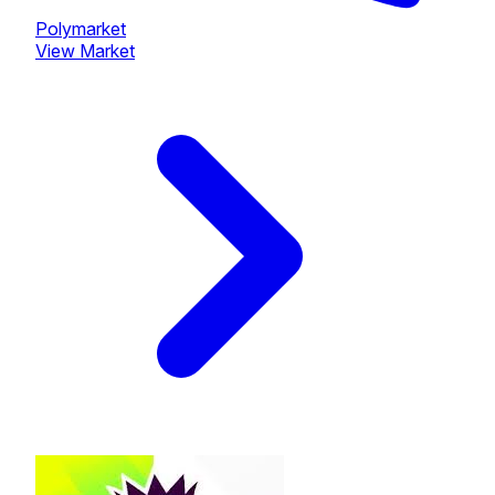
Polymarket
View Market