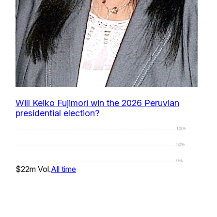
Will Keiko Fujimori win the 2026 Peruvian
presidential election?
100%
50%
0%
$22m
Vol.
All time