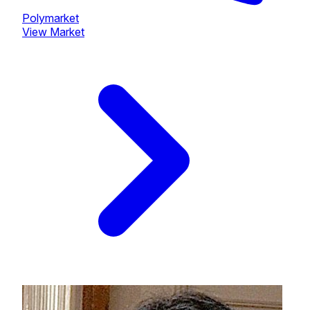
Polymarket
View Market