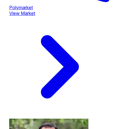
Polymarket
View Market