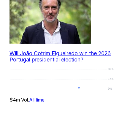
Will João Cotrim Figueiredo win the 2026
Portugal presidential election?
35%
17%
0%
0
%
$4m
Vol.
All time