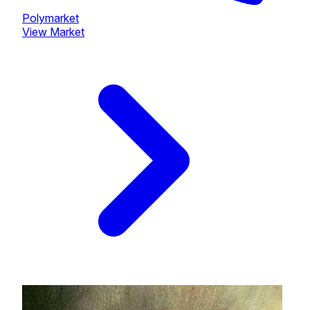
Polymarket
View Market