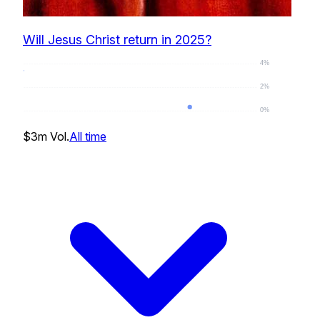
Will Jesus Christ return in 2025?
4%
2%
0%
0
%
$3m
Vol.
All time