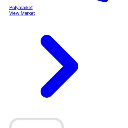
Polymarket
View Market