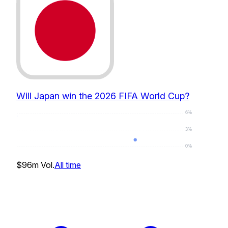
Will Japan win the 2026 FIFA World Cup?
6%
3%
0%
1
%
$96m
Vol.
All time