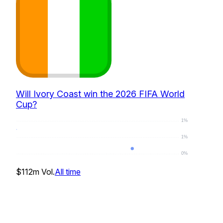
Will Ivory Coast win the 2026 FIFA World
Cup?
1%
1%
0%
0
%
$112m
Vol.
All time