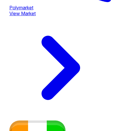
Polymarket
View Market