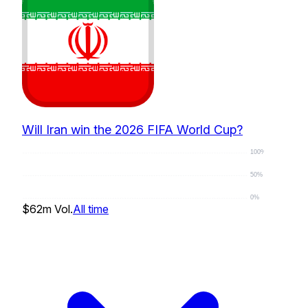
Will Iran win the 2026 FIFA World Cup?
100%
50%
0%
$62m
Vol.
All time