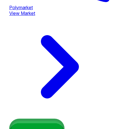
Polymarket
View Market