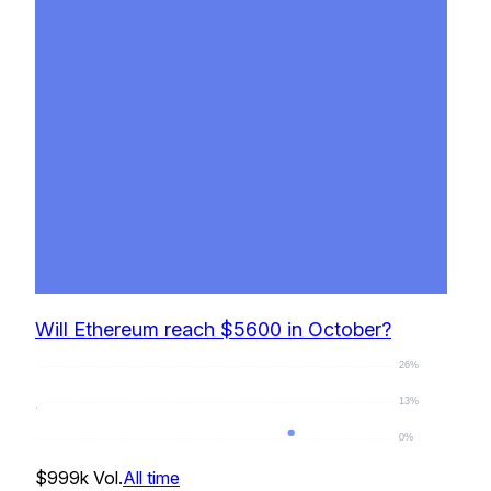
Will Ethereum reach $5600 in October?
26%
13%
0%
0
%
$999k
Vol.
All time