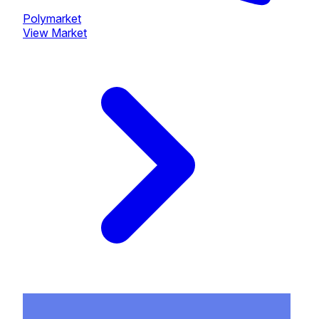
Polymarket
View Market