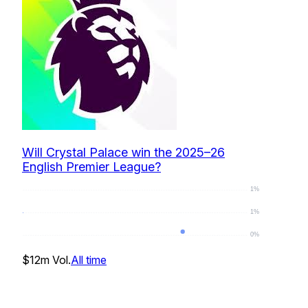
Will Crystal Palace win the 2025–26
English Premier League?
1%
1%
0%
0
%
$12m
Vol.
All time