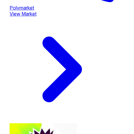
Polymarket
View Market