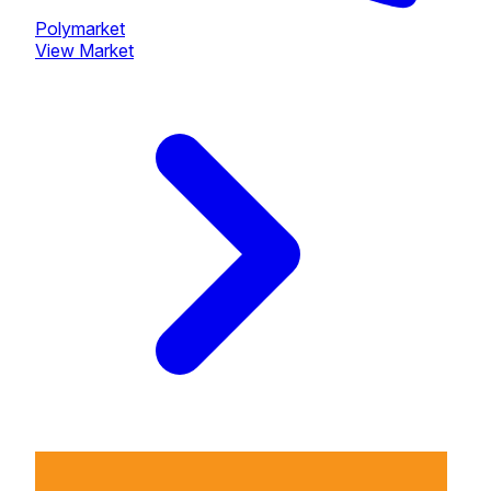
Polymarket
View Market