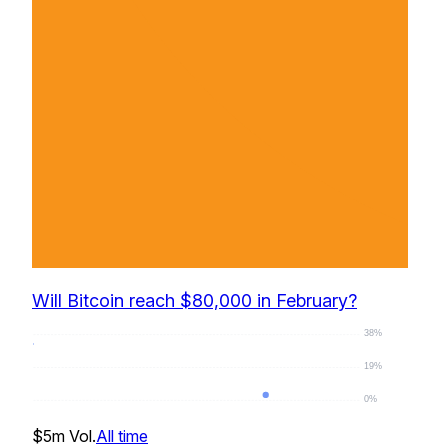
Will Bitcoin reach $80,000 in February?
38%
19%
0%
0
%
$5m
Vol.
All time