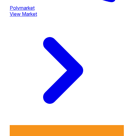
Polymarket
View Market