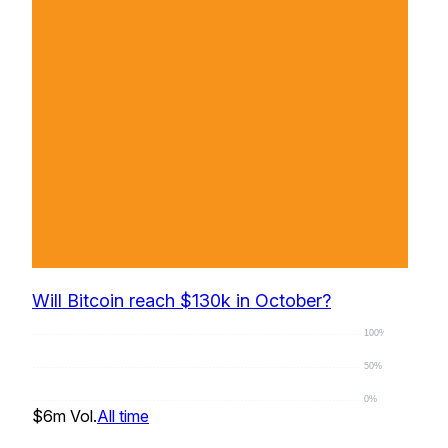
Will Bitcoin reach $130k in October?
100%
50%
0%
$6m
Vol.
All time