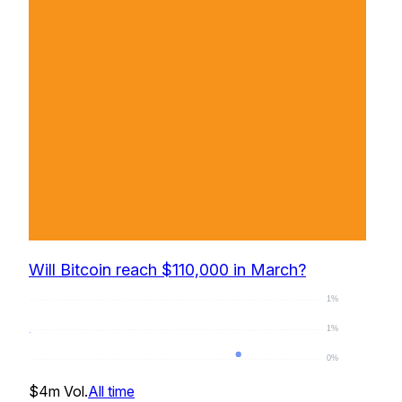
Will Bitcoin reach $110,000 in March?
1%
1%
0%
0
%
$4m
Vol.
All time