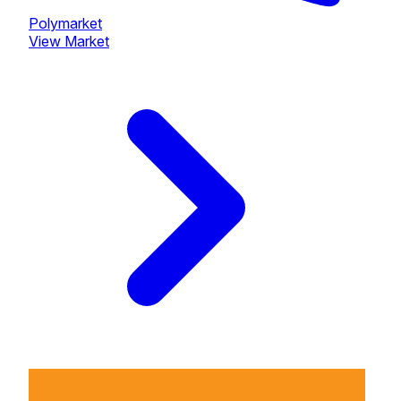
Polymarket
View Market