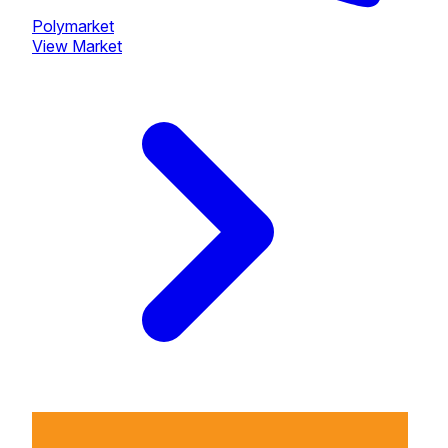
Polymarket
View Market