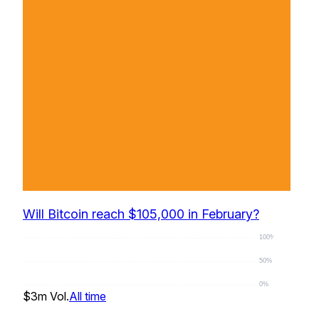
Will Bitcoin reach $105,000 in February?
100%
50%
0%
$3m
Vol.
All time