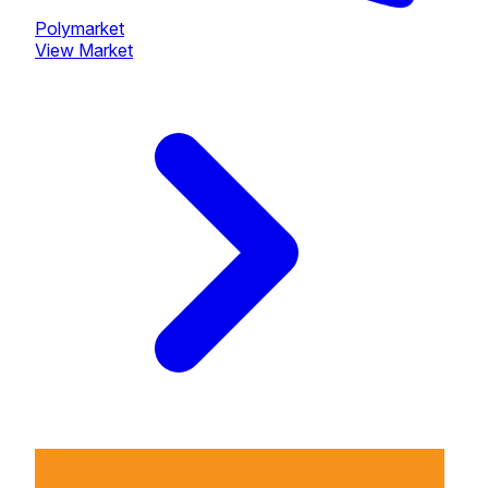
Polymarket
View Market