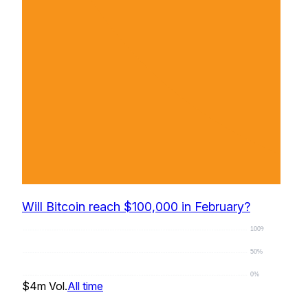
Will Bitcoin reach $100,000 in February?
100%
50%
0%
$4m
Vol.
All time