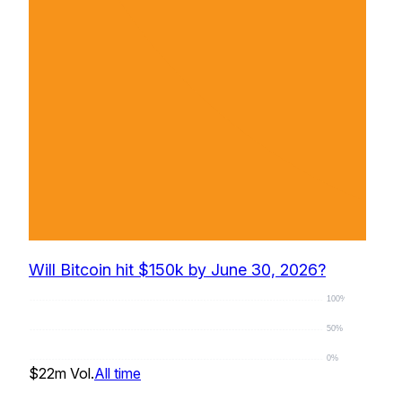
Will Bitcoin hit $150k by June 30, 2026?
100%
50%
0%
$22m
Vol.
All time