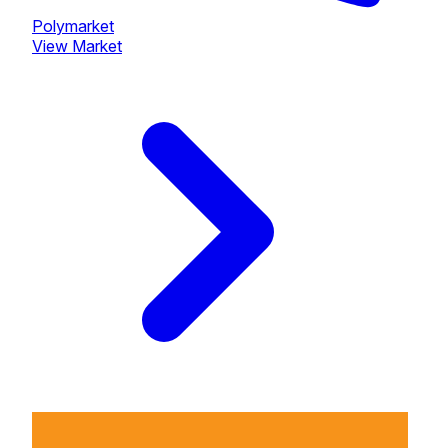
Polymarket
View Market