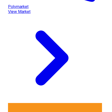
Polymarket
View Market