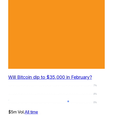
Will Bitcoin dip to $35,000 in February?
7%
4%
0%
0
%
$5m
Vol.
All time