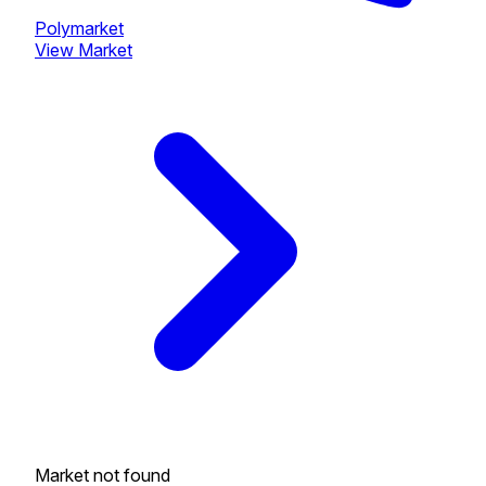
Polymarket
View Market
Market not found