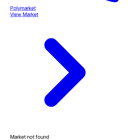
Polymarket
View Market
Market not found