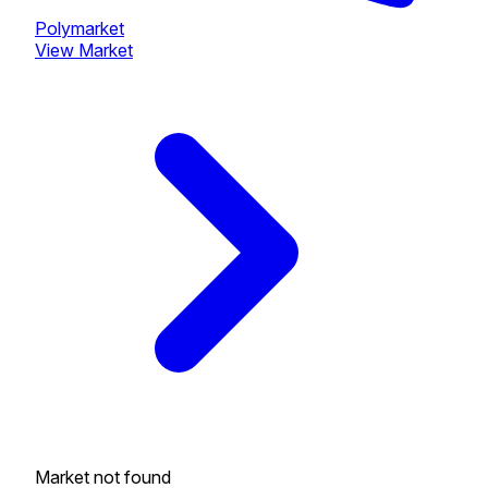
Polymarket
View Market
Market not found