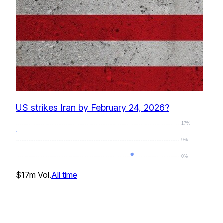
US strikes Iran by February 24, 2026?
17%
9%
0%
2
%
$17m
Vol.
All time