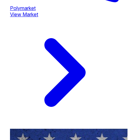
Polymarket
View Market