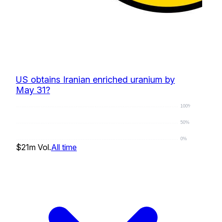
US obtains Iranian enriched uranium by
May 31?
100%
50%
0%
$21m
Vol.
All time