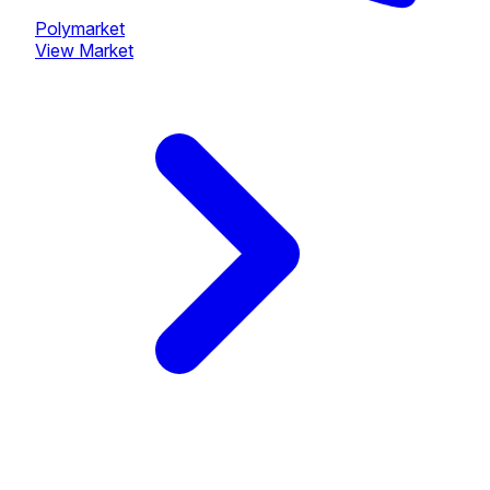
Polymarket
View Market