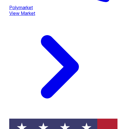
Polymarket
View Market