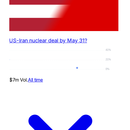
US-Iran nuclear deal by May 31?
41%
21%
0%
1
%
$7m
Vol.
All time