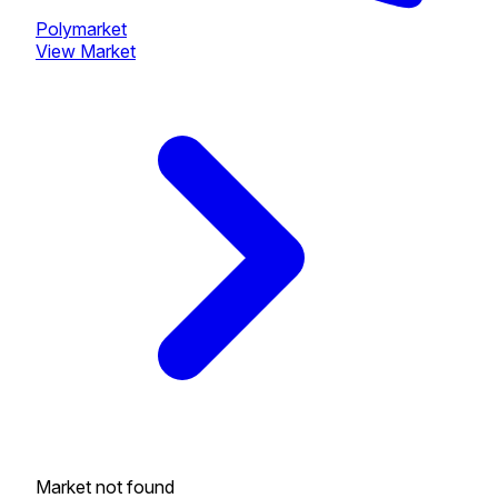
Polymarket
View Market
Market not found