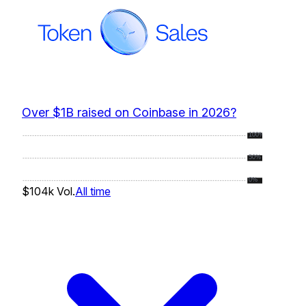
Over $1B raised on Coinbase in 2026?
100%
50%
0%
$104k
Vol.
All time