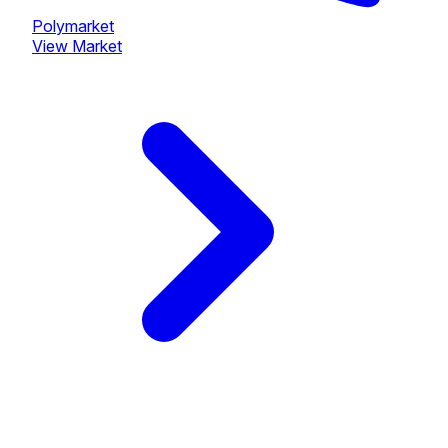
Polymarket
View Market