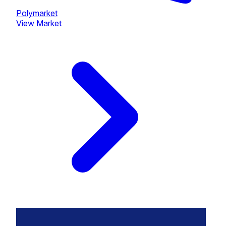
Polymarket
View Market