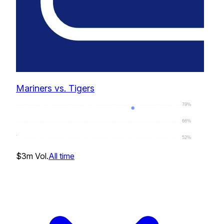
Mariners vs. Tigers
79%
66%
52%
77
%
$3m
Vol.
All time