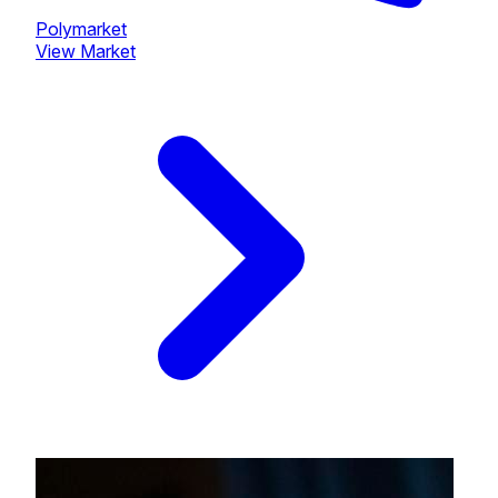
Polymarket
View Market