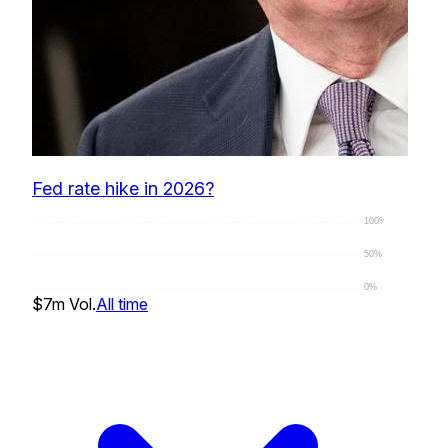
Fed rate hike in 2026?
100%
50%
0%
$7m
Vol.
All time