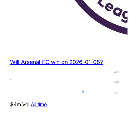
Will Arsenal FC win on 2026-01-08?
78%
39%
0%
0
%
$4m
Vol.
All time