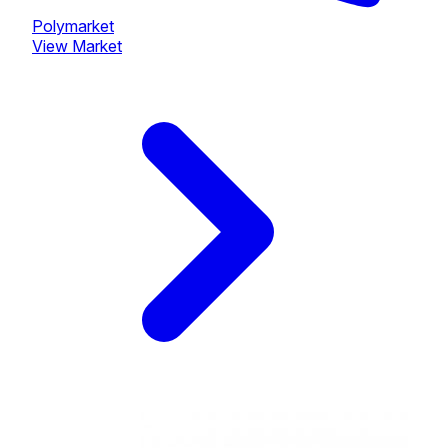
Polymarket
View Market