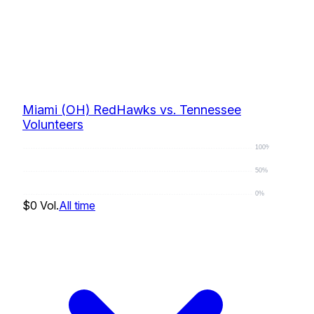
Miami (OH) RedHawks vs. Tennessee
Volunteers
100%
50%
0%
$0
Vol.
All time