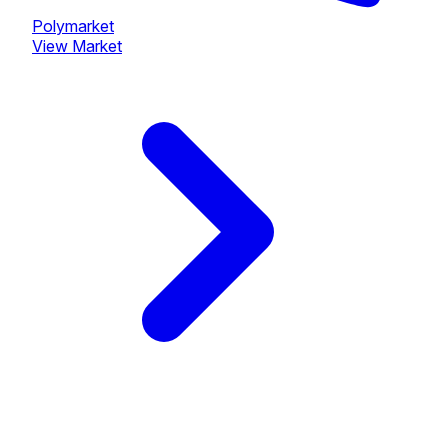
Polymarket
View Market